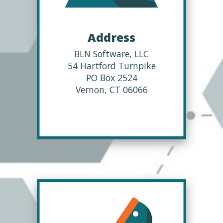
Address
BLN Software, LLC
54 Hartford Turnpike
PO Box 2524
Vernon, CT 06066