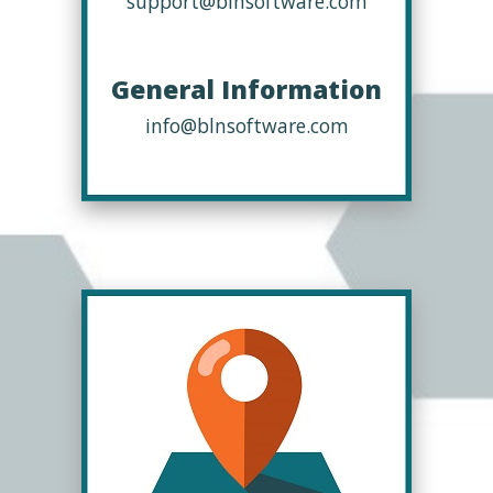
support@blnsoftware.com
General Information
info@blnsoftware.com