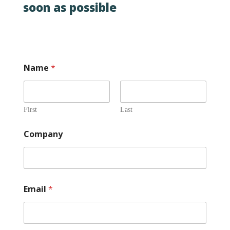
soon as possible
Name
*
First
Last
Company
Email
*