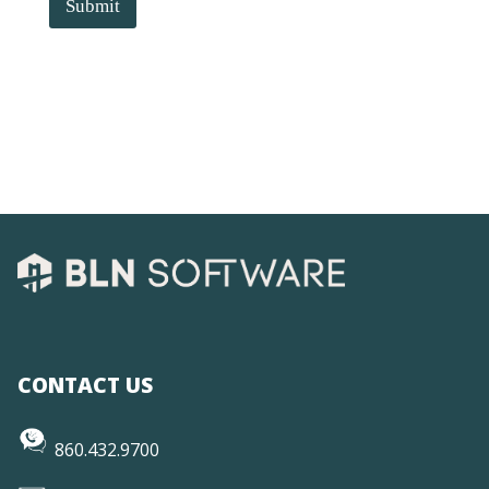
Submit
CONTACT US
860.432.9700