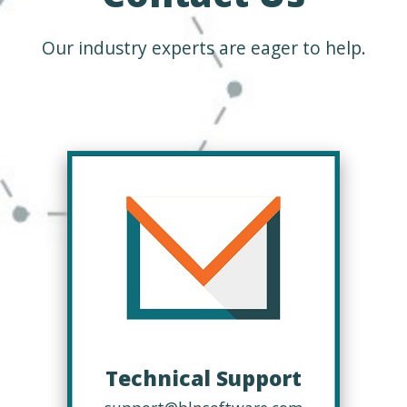
Our industry experts are eager to help.
Technical Support