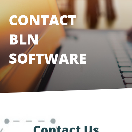
CONTACT
BLN
SOFTWARE
Contact Us