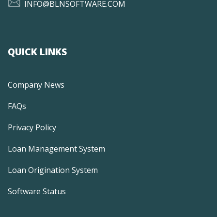
INFO@BLNSOFTWARE.COM
QUICK LINKS
Company News
FAQs
Privacy Policy
Loan Management System
Loan Origination System
Software Status