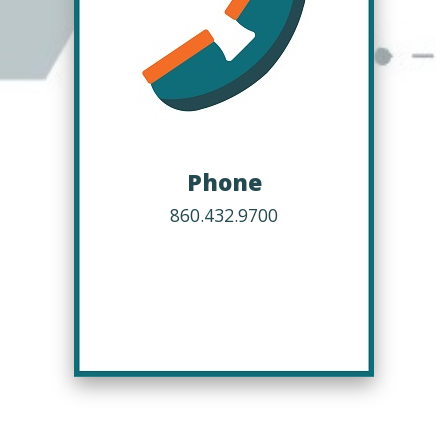
Phone
860.432.9700