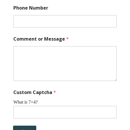
Phone Number
Comment or Message
*
Custom Captcha
*
What is 7+4?