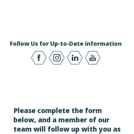
Follow Us for Up-to-Date information
Please complete the form
below, and a member of our
team will follow up with you as