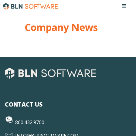
☰
Company News
CONTACT US
860.432.9700
INFO@BLNSOFTWARE.COM