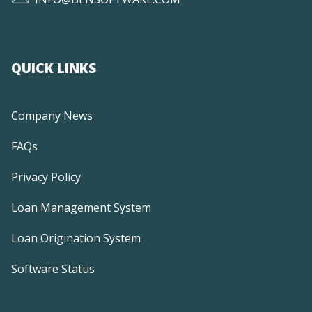
QUICK LINKS
Company News
FAQs
Privacy Policy
Loan Management System
Loan Origination System
Software Status