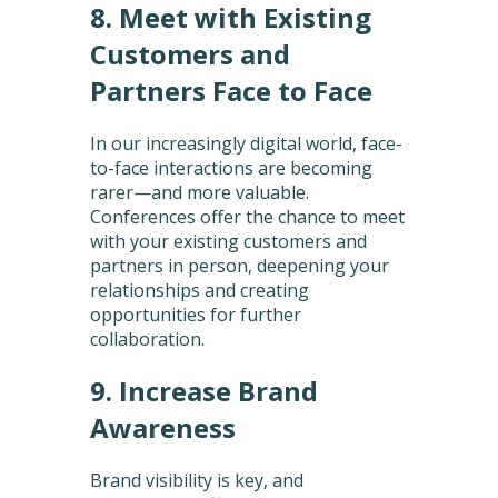
8. Meet with Existing
Customers and
Partners Face to Face
In our increasingly digital world, face-
to-face interactions are becoming
rarer—and more valuable.
Conferences offer the chance to meet
with your existing customers and
partners in person, deepening your
relationships and creating
opportunities for further
collaboration.
9. Increase Brand
Awareness
Brand visibility is key, and