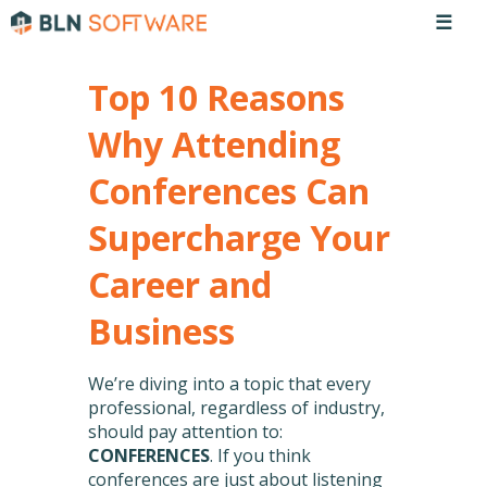
☰
Top 10 Reasons
Why Attending
Conferences Can
Supercharge Your
Career and
Business
We’re diving into a topic that every
professional, regardless of industry,
should pay attention to:
CONFERENCES
. If you think
conferences are just about listening