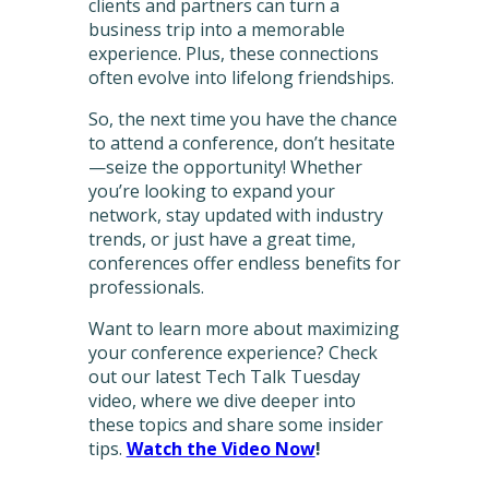
clients and partners can turn a
business trip into a memorable
experience. Plus, these connections
often evolve into lifelong friendships.
So, the next time you have the chance
to attend a conference, don’t hesitate
—seize the opportunity! Whether
you’re looking to expand your
network, stay updated with industry
trends, or just have a great time,
conferences offer endless benefits for
professionals.
Want to learn more about maximizing
your conference experience? Check
out our latest Tech Talk Tuesday
video, where we dive deeper into
these topics and share some insider
tips.
Watch the Video Now
!