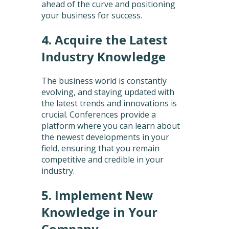
ahead of the curve and positioning
your business for success.
4. Acquire the Latest
Industry Knowledge
The business world is constantly
evolving, and staying updated with
the latest trends and innovations is
crucial. Conferences provide a
platform where you can learn about
the newest developments in your
field, ensuring that you remain
competitive and credible in your
industry.
5. Implement New
Knowledge in Your
Company