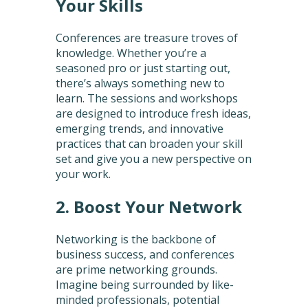
Your Skills
Conferences are treasure troves of
knowledge. Whether you’re a
seasoned pro or just starting out,
there’s always something new to
learn. The sessions and workshops
are designed to introduce fresh ideas,
emerging trends, and innovative
practices that can broaden your skill
set and give you a new perspective on
your work.
2. Boost Your Network
Networking is the backbone of
business success, and conferences
are prime networking grounds.
Imagine being surrounded by like-
minded professionals, potential