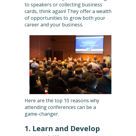
to speakers or collecting business
cards, think again! They offer a wealth
of opportunities to grow both your
career and your business.
Here are the top 10 reasons why
attending conferences can be a
game-changer.
1. Learn and Develop