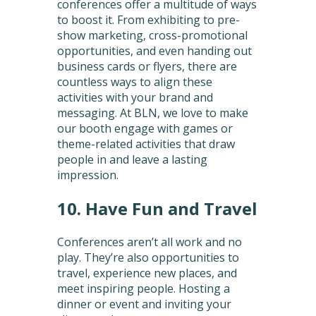
conferences offer a multitude of ways
to boost it. From exhibiting to pre-
show marketing, cross-promotional
opportunities, and even handing out
business cards or flyers, there are
countless ways to align these
activities with your brand and
messaging. At BLN, we love to make
our booth engage with games or
theme-related activities that draw
people in and leave a lasting
impression.
10. Have Fun and Travel
Conferences aren’t all work and no
play. They’re also opportunities to
travel, experience new places, and
meet inspiring people. Hosting a
dinner or event and inviting your