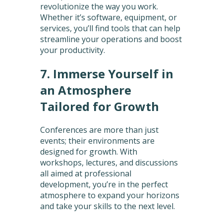
revolutionize the way you work.
Whether it’s software, equipment, or
services, you’ll find tools that can help
streamline your operations and boost
your productivity.
7. Immerse Yourself in
an Atmosphere
Tailored for Growth
Conferences are more than just
events; their environments are
designed for growth. With
workshops, lectures, and discussions
all aimed at professional
development, you’re in the perfect
atmosphere to expand your horizons
and take your skills to the next level.