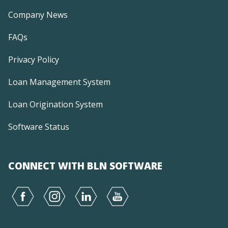
Company News
FAQs
Privacy Policy
Loan Management System
Loan Origination System
Software Status
CONNECT WITH BLN SOFTWARE