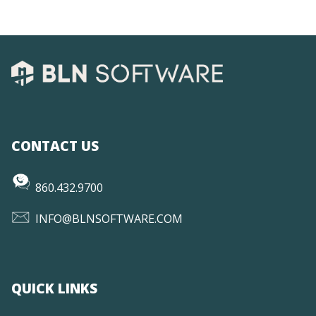
CONTACT US
860.432.9700
INFO@BLNSOFTWARE.COM
QUICK LINKS