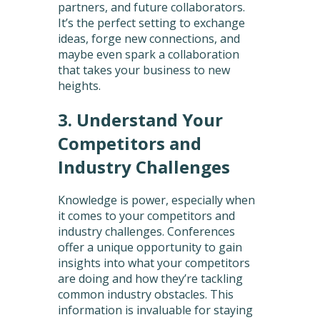
partners, and future collaborators.
It’s the perfect setting to exchange
ideas, forge new connections, and
maybe even spark a collaboration
that takes your business to new
heights.
3. Understand Your
Competitors and
Industry Challenges
Knowledge is power, especially when
it comes to your competitors and
industry challenges. Conferences
offer a unique opportunity to gain
insights into what your competitors
are doing and how they’re tackling
common industry obstacles. This
information is invaluable for staying