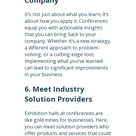
It’s not just about what you learn; it’s
about how you apply it. Conferences
equip you with actionable insights
that you can bring back to your
company. Whether it’s a new strategy,
a different approach to problem-
solving, or a cutting-edge tool,
implementing what you’ve learned
can lead to significant improvements
in your business.
6. Meet Industry
Solution Providers
Exhibition halls at conferences are
like gold mines for businesses. Here,
you can meet solution providers who
offer products and services that could