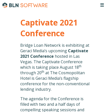
☰
Captivate 2021
Conference
Bridge Loan Network is exhibiting at
Geraci Media’s upcoming
Captivate
2021 Conference
hosted in Las
Vegas. The Captivate Conference
th
which is taking place August 18
th
through 20
at The Cosmopolitan
Hotel is Geraci Media’s flagship
conference for the non-conventional
lending industry.
The agenda for the Conference is
filled with two and a half days of
compelling speaking sessions and