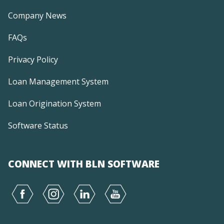
Company News
FAQs
Privacy Policy
Loan Management System
Loan Origination System
Software Status
CONNECT WITH BLN SOFTWARE