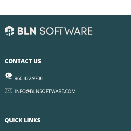
CONTACT US
860.432.9700
INFO@BLNSOFTWARE.COM
QUICK LINKS