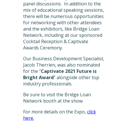
panel discussions. In addition to the
mix of educational speaking sessions,
there will be numerous opportunities
for networking with other attendees
and the exhibitors, like Bridge Loan
Network, including at our sponsored
Cocktail Reception & Captivate
Awards Ceremony.
Our Business Development Specialist,
Jacob Therrien, was also nominated
for the “
Captivate 2021 Future is
Bright Award
” alongside other top
industry professionals.
Be sure to visit the Bridge Loan
Network booth at the show.
For more details on the Expo,
click
here.