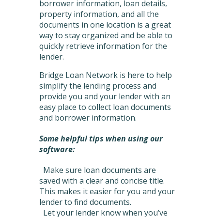
borrower information, loan details,
property information, and all the
documents in one location is a great
way to stay organized and be able to
quickly retrieve information for the
lender.
Bridge Loan Network is here to help
simplify the lending process and
provide you and your lender with an
easy place to collect loan documents
and borrower information.
Some helpful tips when using our
software:
Make sure loan documents are
saved with a clear and concise title.
This makes it easier for you and your
lender to find documents.
Let your lender know when you’ve