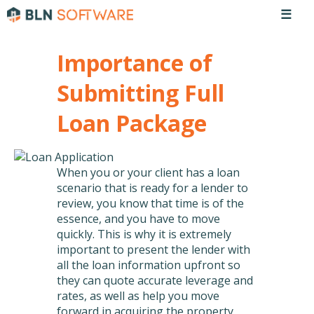
☰
Importance of
Submitting Full
Loan Package
When you or your client has a loan
scenario that is ready for a lender to
review, you know that time is of the
essence, and you have to move
quickly. This is why it is extremely
important to present the lender with
all the loan information upfront so
they can quote accurate leverage and
rates, as well as help you move
forward in acquiring the property