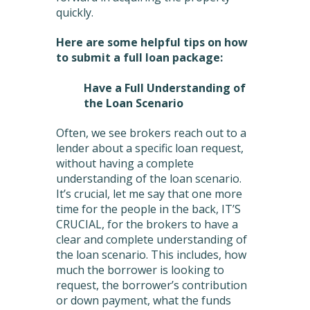
quickly.
Here are some helpful tips on how
to submit a full loan package:
Have a Full Understanding of
the Loan Scenario
Often, we see brokers reach out to a
lender about a specific loan request,
without having a complete
understanding of the loan scenario.
It’s crucial, let me say that one more
time for the people in the back, IT’S
CRUCIAL, for the brokers to have a
clear and complete understanding of
the loan scenario. This includes, how
much the borrower is looking to
request, the borrower’s contribution
or down payment, what the funds