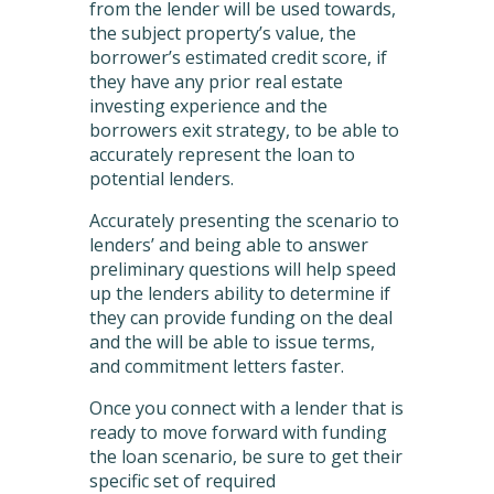
from the lender will be used towards,
the subject property’s value, the
borrower’s estimated credit score, if
they have any prior real estate
investing experience and the
borrowers exit strategy, to be able to
accurately represent the loan to
potential lenders.
Accurately presenting the scenario to
lenders’ and being able to answer
preliminary questions will help speed
up the lenders ability to determine if
they can provide funding on the deal
and the will be able to issue terms,
and commitment letters faster.
Once you connect with a lender that is
ready to move forward with funding
the loan scenario, be sure to get their
specific set of required