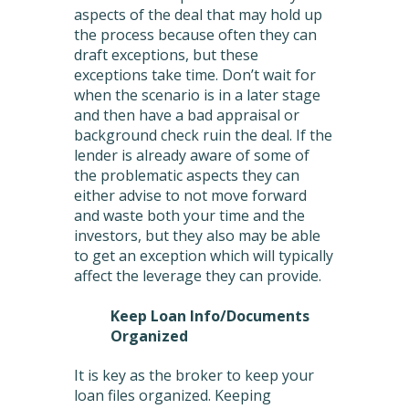
aspects of the deal that may hold up
the process because often they can
draft exceptions, but these
exceptions take time. Don’t wait for
when the scenario is in a later stage
and then have a bad appraisal or
background check ruin the deal. If the
lender is already aware of some of
the problematic aspects they can
either advise to not move forward
and waste both your time and the
investors, but they also may be able
to get an exception which will typically
affect the leverage they can provide.
Keep Loan Info/Documents
Organized
It is key as the broker to keep your
loan files organized. Keeping