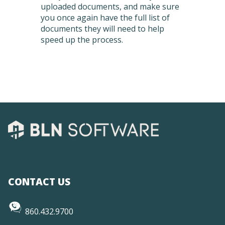
uploaded documents, and make sure
you once again have the full list of
documents they will need to help
speed up the process.
CONTACT US
860.432.9700