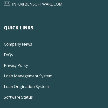
INFO@BLNSOFTWARE.COM
QUICK LINKS
Company News
FAQs
Privacy Policy
Loan Management System
Loan Origination System
Software Status