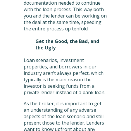
documentation needed to continue
with the loan process. This way both
you and the lender can be working on
the deal at the same time, speeding
the entire process up tenfold.
Get the Good, the Bad, and
the Ugly
Loan scenarios, investment
properties, and borrowers in our
industry aren’t always perfect, which
typically is the main reason the
investor is seeking funds from a
private lender instead of a bank loan.
As the broker, it is important to get
an understanding of any adverse
aspects of the loan scenario and still
present those to the lender. Lenders
want to know upfront about any