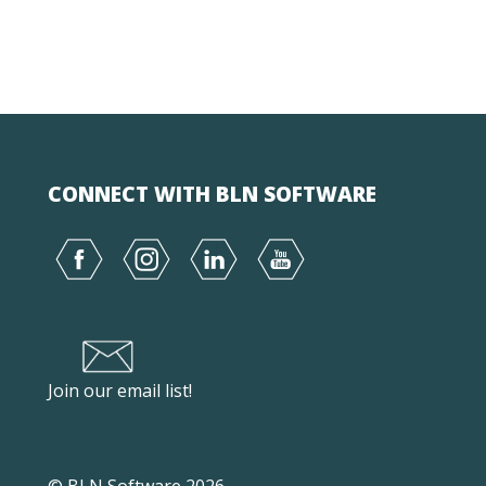
CONNECT WITH BLN SOFTWARE
Join our email list!