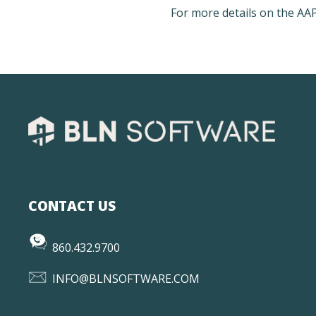
For more details on the A
CONTACT US
860.432.9700
INFO@BLNSOFTWARE.COM