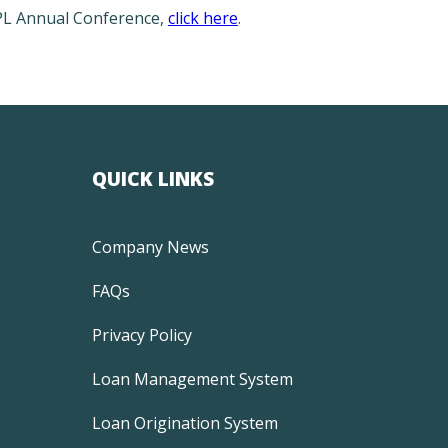
APL Annual Conference,
click here
.
QUICK LINKS
Company News
FAQs
Privacy Policy
Loan Management System
Loan Origination System