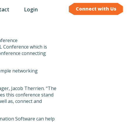
Connect with Us
tact
Login
L Conference which is
conference connecting
d ample networking
ger, Jacob Therrien. “The
kes this conference stand
well as, connect and
nation Software can help