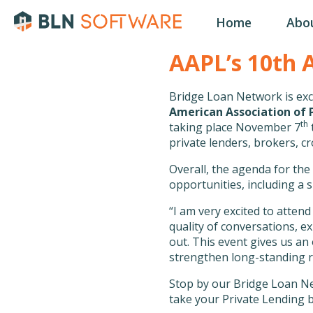
Home
Abo
AAPL’s 10th 
Bridge Loan Network is exc
American Association of P
th
taking place November 7
private lenders, brokers, c
Overall, the agenda for the
opportunities, including a
“I am very excited to atte
quality of conversations, e
out. This event gives us an
strengthen long-standing re
Stop by our Bridge Loan Ne
take your Private Lending b