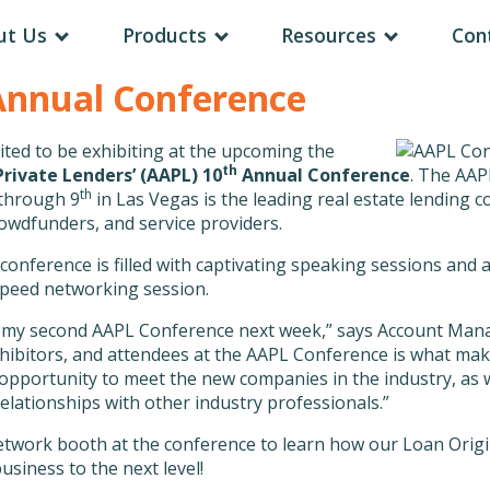
ut Us
Products
Resources
Con
Annual Conference
ited to be exhibiting at the upcoming the
th
rivate Lenders’ (AAPL) 10
Annual Conference
. The AAP
th
through 9
in Las Vegas is the leading real estate lending 
rowdfunders, and service providers.
 conference is filled with captivating speaking sessions an
 speed networking session.
nd my second AAPL Conference next week,” says Account Mana
xhibitors, and attendees at the AAPL Conference is what ma
 opportunity to meet the new companies in the industry, as 
lationships with other industry professionals.”
twork booth at the conference to learn how our Loan Origi
usiness to the next level!