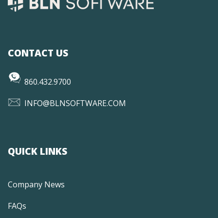
CONTACT US
860.432.9700
INFO@BLNSOFTWARE.COM
QUICK LINKS
Company News
FAQs