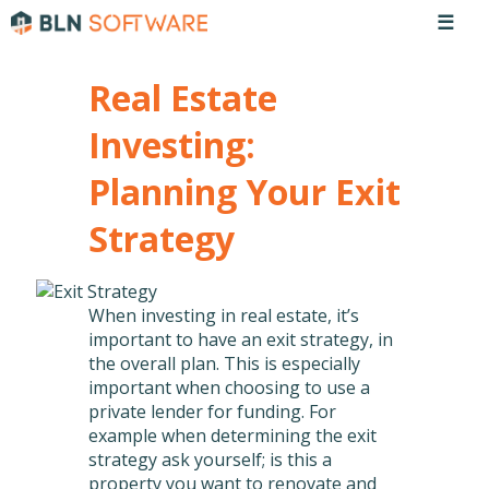
☰
Real Estate
Investing:
Planning Your Exit
Strategy
When investing in real estate, it’s
important to have an exit strategy, in
the overall plan. This is especially
important when choosing to use a
private lender for funding. For
example when determining the exit
strategy ask yourself; is this a
property you want to renovate and