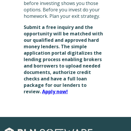
before investing shows you those
options. Before you invest do your
homework. Plan your exit strategy.
Submit a free inquiry and the
opportunity will be matched with
our qualified and approved hard
money lenders. The simple
application portal digitalizes the
lending process enabling brokers
and borrowers to upload needed
documents, authorize credit
checks and have a full loan
package for our lenders to
review.
Apply now!