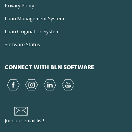
Privacy Policy
Loan Management System
Loan Origination System
Software Status
CONNECT WITH BLN SOFTWARE
Join our email list!