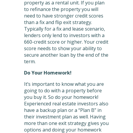
property as a rental unit. If you plan
to refinance the property you will
need to have stronger credit scores
than a fix and flip exit strategy.
Typically for a fix and lease scenario,
lenders only lend to investors with a
660-credit score or higher. Your credit
score needs to show your ability to
secure another loan by the end of the
term.
Do Your Homework!
It’s important to know what you are
going to do with a property before
you buy it. So do your homework!
Experienced real estate investors also
have a backup plan or a “Plan B” in
their investment plan as well. Having
more than one exit strategy gives you
options and doing your homework