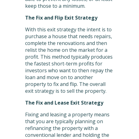
keep those to a minimum.
The Fix and Flip Exit Strategy
With this exit strategy the intent is to
purchase a house that needs repairs,
complete the renovations and then
relist the home on the market for a
profit. This method typically produces
the fastest short-term profits for
investors who want to then repay the
loan and move on to another
property to fix and flip. The overall
exit strategy is to sell the property.
The Fix and Lease Exit Strategy
Fixing and leasing a property means
that you are typically planning on
refinancing the property with a
conventional lender and holding the