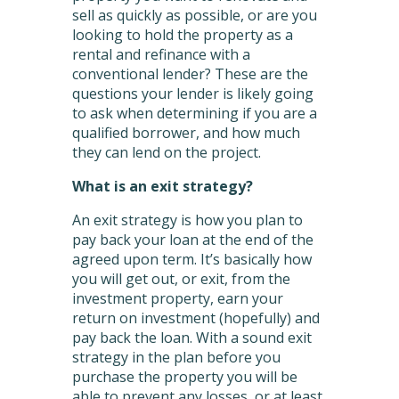
sell as quickly as possible, or are you
looking to hold the property as a
rental and refinance with a
conventional lender? These are the
questions your lender is likely going
to ask when determining if you are a
qualified borrower, and how much
they can lend on the project.
What is an exit strategy?
An exit strategy is how you plan to
pay back your loan at the end of the
agreed upon term. It’s basically how
you will get out, or exit, from the
investment property, earn your
return on investment (hopefully) and
pay back the loan. With a sound exit
strategy in the plan before you
purchase the property you will be
able to prevent any losses, or at least