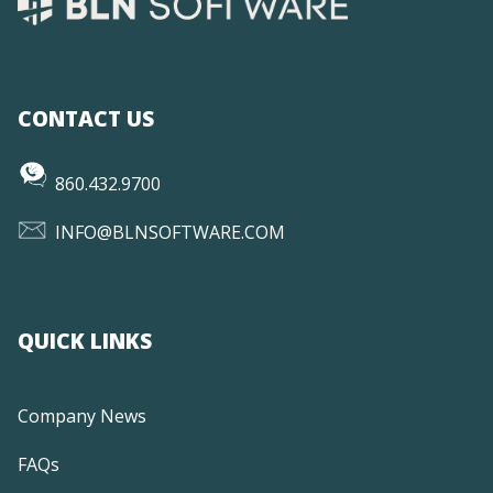
CONTACT US
860.432.9700
INFO@BLNSOFTWARE.COM
QUICK LINKS
Company News
FAQs