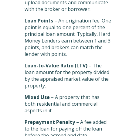
upload documents and communicate
with the broker or borrower.
Loan Points
– An origination fee. One
point is equal to one percent of the
principal loan amount. Typically, Hard
Money Lenders earn between 1 and 3
points, and brokers can match the
lender with points.
Loan-to-Value Ratio (LTV)
– The
loan amount for the property divided
by the appraised market value of the
property.
Mixed Use
– A property that has
both residential and commercial
aspects in it.
Prepayment Penalty
– A fee added
to the loan for paying off the loan
before the agreed end date.