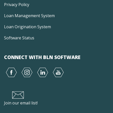
Privacy Policy
Loan Management System
Loan Origination System
Software Status
CONNECT WITH BLN SOFTWARE
Join our email list!