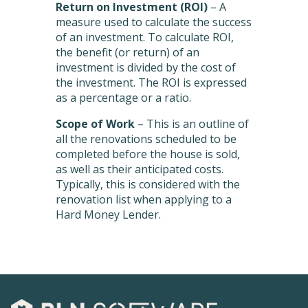
Return on Investment (ROI)
– A
measure used to calculate the success
of an investment. To calculate ROI,
the benefit (or return) of an
investment is divided by the cost of
the investment. The ROI is expressed
as a percentage or a ratio.
Scope of Work
– This is an outline of
all the renovations scheduled to be
completed before the house is sold,
as well as their anticipated costs.
Typically, this is considered with the
renovation list when applying to a
Hard Money Lender.