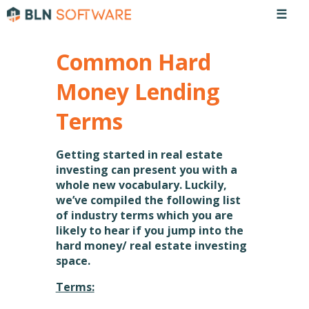
☰
Common Hard
Money Lending
Terms
Getting started in real estate
investing can present you with a
whole new vocabulary. Luckily,
we’ve compiled the following list
of industry terms which you are
likely to hear if you jump into the
hard money/ real estate investing
space.
Terms: