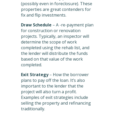
(possibly even in foreclosure). These
properties are great contenders for
fix and flip investments.
Draw Schedule
– A -re-payment plan
for construction or renovation
projects. Typically, an inspector will
determine the scope of work
completed using the rehab list, and
the lender will distribute the funds
based on that value of the work
completed.
Exit Strategy
– How the borrower
plans to pay off the loan. It’s also
important to the lender that the
project will also turn a profit.
Examples of exit strategies include
selling the property and refinancing
traditionally.