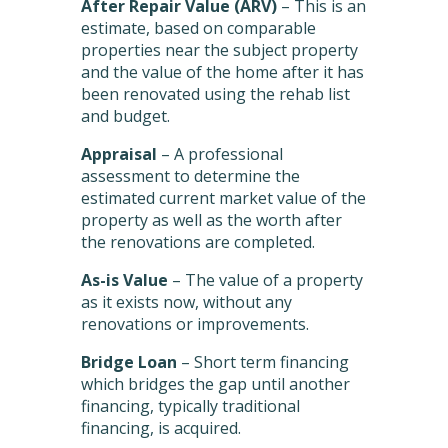
After Repair Value (ARV)
– This is an
estimate, based on comparable
properties near the subject property
and the value of the home after it has
been renovated using the rehab list
and budget.
Appraisal
– A professional
assessment to determine the
estimated current market value of the
property as well as the worth after
the renovations are completed.
As-is Value
– The value of a property
as it exists now, without any
renovations or improvements.
Bridge Loan
– Short term financing
which bridges the gap until another
financing, typically traditional
financing, is acquired.