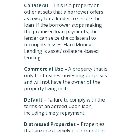
Collateral
– This is a property or
other assets that a borrower offers
as a way for a lender to secure the
loan. If the borrower stops making
the promised loan payments, the
lender can seize the collateral to
recoup its losses. Hard Money
Lending is asset/ collateral-based
lending.
Commercial Use –
A property that is
only for business investing purposes
and will not have the owner of the
property living in it.
Default
– Failure to comply with the
terms of an agreed-upon loan,
including timely repayment.
Distressed Properties
– Properties
that are in extremely poor condition