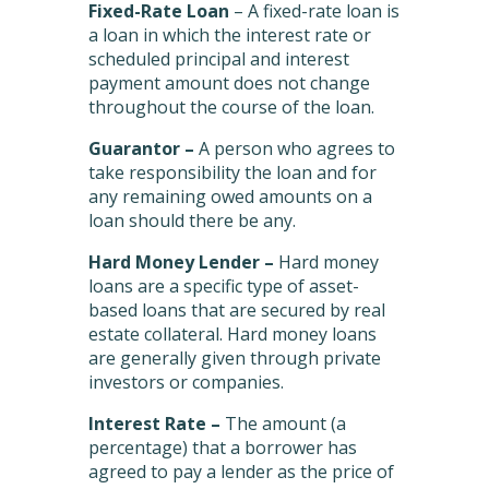
Fixed-Rate Loan
– A fixed-rate loan is
a loan in which the interest rate or
scheduled principal and interest
payment amount does not change
throughout the course of the loan.
Guarantor –
A person who agrees to
take responsibility the loan and for
any remaining owed amounts on a
loan should there be any.
Hard Money Lender –
Hard money
loans are a specific type of asset-
based loans that are secured by real
estate collateral. Hard money loans
are generally given through private
investors or companies.
Interest Rate –
The amount (a
percentage) that a borrower has
agreed to pay a lender as the price of