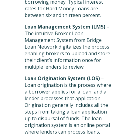
borrowing money. Typical interest
rates for Hard Money Loans are
between six and thirteen percent.
Loan Management System
(LMS)
–
The intuitive Broker Loan
Management System from Bridge
Loan Network digitalizes the process
enabling brokers to upload and store
their client’s information once for
multiple lenders to review.
Loan Origination System (LOS)
–
Loan origination is the process where
a borrower applies for a loan, and a
lender processes that application.
Origination generally includes all the
steps from taking a loan application
up to disbursal of funds. The loan
origination system is an online portal
where lenders can process loans,