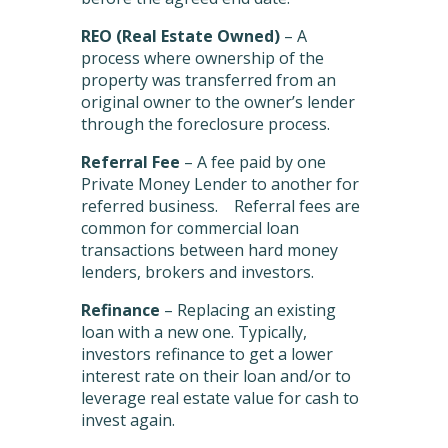
REO (Real Estate Owned)
– A
process where ownership of the
property was transferred from an
original owner to the owner’s lender
through the foreclosure process.
Referral Fee
– A fee paid by one
Private Money Lender to another for
referred business. Referral fees are
common for commercial loan
transactions between hard money
lenders, brokers and investors.
Refinance
– Replacing an existing
loan with a new one. Typically,
investors refinance to get a lower
interest rate on their loan and/or to
leverage real estate value for cash to
invest again.